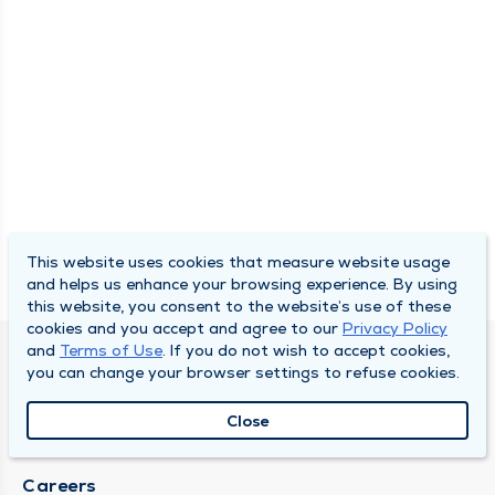
This website uses cookies that measure website usage
and helps us enhance your browsing experience. By using
this website, you consent to the website’s use of these
cookies and you accept and agree to our
Privacy Policy
and
Terms of Use
. If you do not wish to accept cookies,
SOUTH BEND CLINIC
you can change your browser settings to refuse cookies.
About Us
Close
Locations
Careers