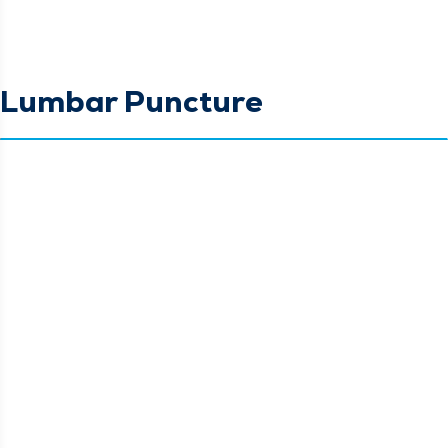
Lumbar Puncture