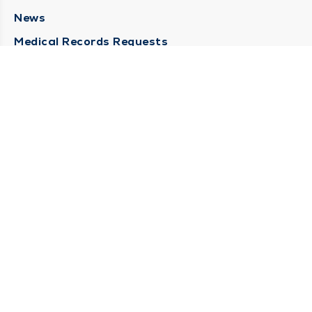
News
Medical Records Requests
Contact Us
CONTACT US
Need Help?
Corporate Mailing Address
211 North Eddy Street
South Bend, Indiana 46617
(574) 234-8161
Main Line -
STAY CONNECTED
© 2026 by South Bend Clinic