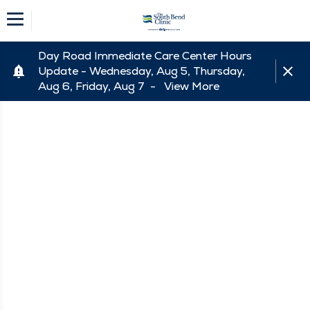
Day Road Immediate Care Center Hours
Update - Wednesday, Aug 5, Thursday,
Aug 6, Friday, Aug 7 -
View More