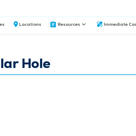
ces
Locations
Resources
Immediate Ca
lar Hole