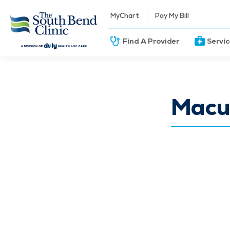
MyChart
Pay My Bill
Find A Provider
Servi
Macu