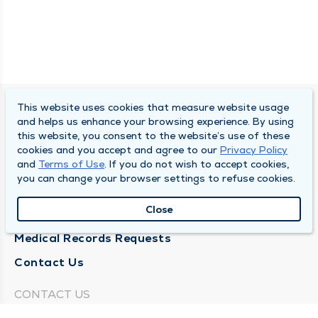
This website uses cookies that measure website usage
SOUTH BEND CLINIC
and helps us enhance your browsing experience. By using
this website, you consent to the website’s use of these
About Us
cookies and you accept and agree to our
Privacy Policy
and
Terms of Use
. If you do not wish to accept cookies,
Locations
you can change your browser settings to refuse cookies.
Careers
Close
News
Medical Records Requests
Contact Us
CONTACT US