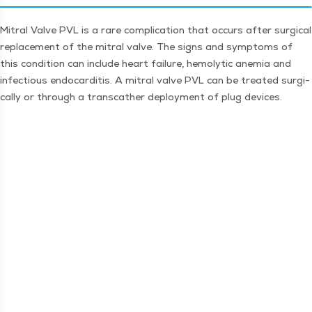
Mitral Valve PVL is a rare com­pli­ca­tion that occurs after sur­gi­cal
replace­ment of the mitral valve. The signs and symp­toms of
this con­di­tion can include heart fail­ure, hemolyt­ic ane­mia and
infec­tious endo­cardi­tis. A mitral valve PVL can be treat­ed sur­gi­
cal­ly or through a tran­scather deploy­ment of plug devices.