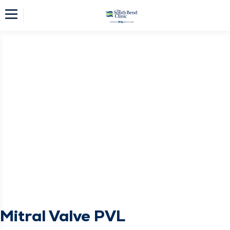
Mitral Valve PVL