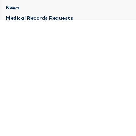
News
Medical Records Requests
Contact Us
CONTACT US
Need Help?
Corporate Mailing Address
211 North Eddy Street
South Bend, Indiana 46617
(574) 234-8161
Main Line -
STAY CONNECTED
© 2026 by South Bend Clinic