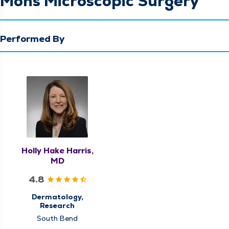
Mohs Microscopic Surgery
Performed By
Holly Hake Harris,
MD
4.8
Dermatology,
Research
South Bend