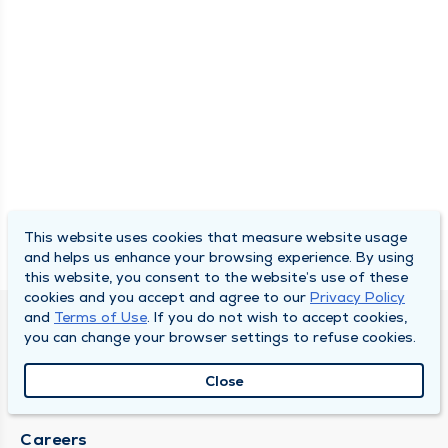
This website uses cookies that measure website usage
and helps us enhance your browsing experience. By using
this website, you consent to the website’s use of these
cookies and you accept and agree to our
Privacy Policy
and
Terms of Use
. If you do not wish to accept cookies,
SOUTH BEND CLINIC
you can change your browser settings to refuse cookies.
About Us
Close
Locations
Careers