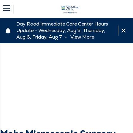
Day Road Immediate Care Center Hours
Update - Wednesday, Aug 5, Thursday,
Aug 6, Friday, Aug 7 -
View More