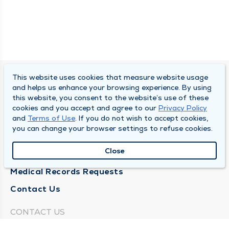
This website uses cookies that measure website usage
SOUTH BEND CLINIC
and helps us enhance your browsing experience. By using
this website, you consent to the website’s use of these
About Us
cookies and you accept and agree to our
Privacy Policy
and
Terms of Use
. If you do not wish to accept cookies,
Locations
you can change your browser settings to refuse cookies.
Careers
Close
News
Medical Records Requests
Contact Us
CONTACT US