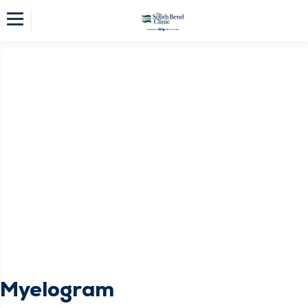
Myelogram