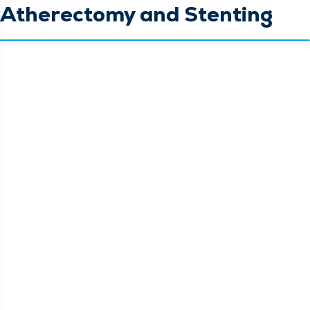
Atherectomy and Stenting