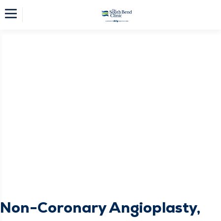
Non-Coronary Angioplasty,