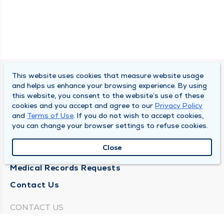
This website uses cookies that measure website usage
SOUTH BEND CLINIC
and helps us enhance your browsing experience. By using
this website, you consent to the website’s use of these
About Us
cookies and you accept and agree to our
Privacy Policy
and
Terms of Use
. If you do not wish to accept cookies,
Locations
you can change your browser settings to refuse cookies.
Careers
Close
News
Medical Records Requests
Contact Us
CONTACT US