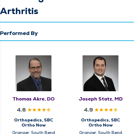
Arthritis
Performed By
Thomas Akre, DO
Joseph Statz, MD
4.8
4.9
Orthopedics, SBC
Orthopedics, SBC
Ortho Now
Ortho Now
Granger, South Bend
Granger, South Bend