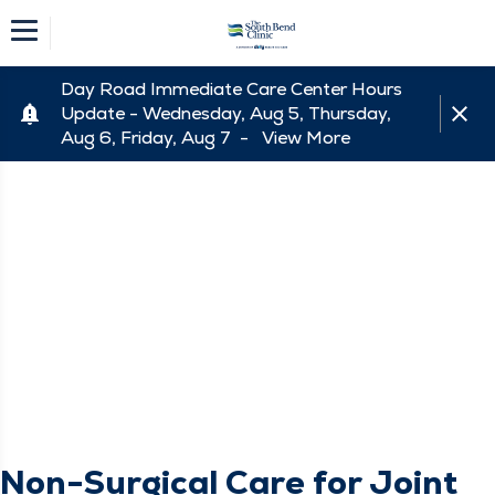
Day Road Immediate Care Center Hours
Update - Wednesday, Aug 5, Thursday,
Aug 6, Friday, Aug 7 -
View More
Non-Surgical Care for Joint