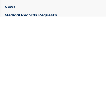
News
Medical Records Requests
Contact Us
CONTACT US
Need Help?
Corporate Mailing Address
211 North Eddy Street
South Bend, Indiana 46617
(574) 234-8161
Main Line -
STAY CONNECTED