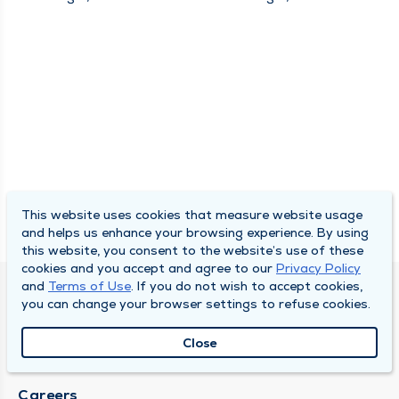
This website uses cookies that measure website usage
and helps us enhance your browsing experience. By using
this website, you consent to the website’s use of these
cookies and you accept and agree to our
Privacy Policy
and
Terms of Use
. If you do not wish to accept cookies,
SOUTH BEND CLINIC
you can change your browser settings to refuse cookies.
About Us
Close
Locations
Careers