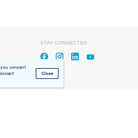
STAY CONNECTED
 you consent
 accept
Close
Accountable Care Organization (ACO)