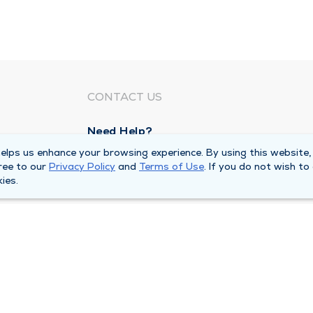
CONTACT US
Need Help?
Corporate Mailing Address
lps us enhance your browsing experience. By using this website,
ree to our
Privacy Policy
and
Terms of Use
. If you do not wish to
211 North Eddy Street
ies.
South Bend, Indiana 46617
Main Line -
(574) 234-8161
ivacy Policy
Compliance Hotline
Duly Health and Care 