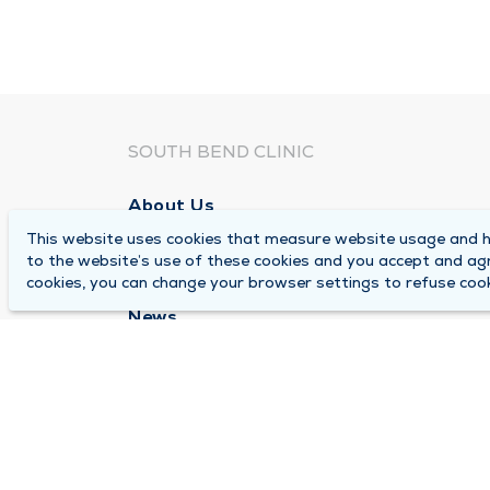
SOUTH BEND CLINIC
About Us
This website uses cookies that measure website usage and he
Locations
to the website’s use of these cookies and you accept and ag
Careers
cookies, you can change your browser settings to refuse cook
News
Medical Records Requests
Contact Us
© 2026 by South Bend Clinic
Pr