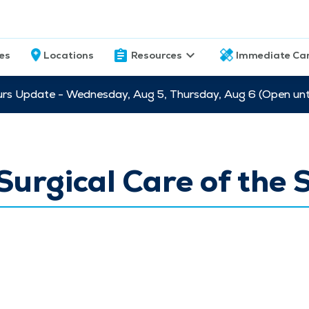
ces
Locations
Resources
Immediate Ca
s Update - Wednesday, Aug 5, Thursday, Aug 6 (Open unti
urgical Care of the 