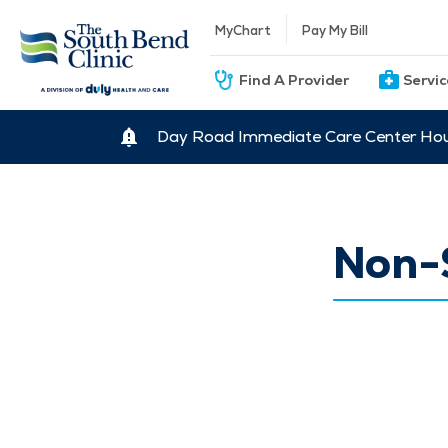
MyChart
Pay My Bill
Find A Provider
Servi
Day Road Immediate Care Center Hour
Non-S