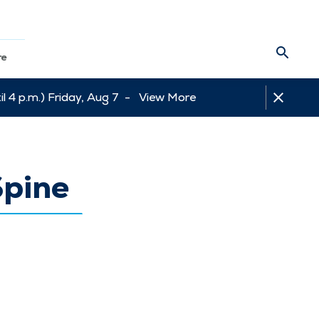
re
l 4 p.m.) Friday, Aug 7 -
View More
Spine