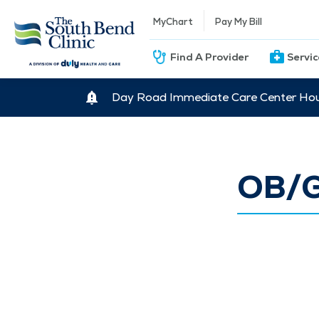
MyChart
Pay My Bill
Find A Provider
Servi
Day Road Immediate Care Center Hour
OB/G