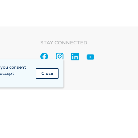
STAY CONNECTED
 you consent
 accept
Close
Accountable Care Organization (ACO)