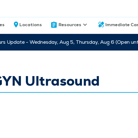
ces
Locations
Resources
Immediate Ca
s Update - Wednesday, Aug 5, Thursday, Aug 6 (Open unti
YN Ultrasound