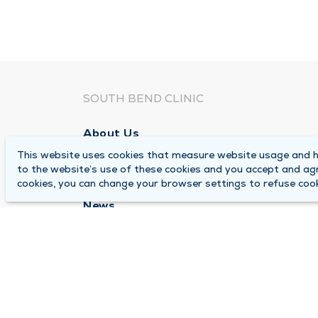
SOUTH BEND CLINIC
About Us
This website uses cookies that measure website usage and he
Locations
to the website’s use of these cookies and you accept and ag
Careers
cookies, you can change your browser settings to refuse cook
News
Medical Records Requests
Contact Us
© 2026 by South Bend Clinic
Pr