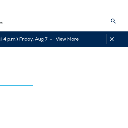
re
l 4 p.m.) Friday, Aug 7 -
View More