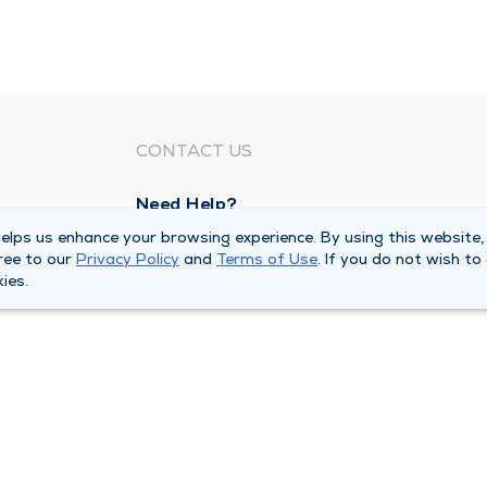
CONTACT US
Need Help?
Corporate Mailing Address
lps us enhance your browsing experience. By using this website,
ree to our
Privacy Policy
and
Terms of Use
. If you do not wish to
211 North Eddy Street
ies.
South Bend, Indiana 46617
Main Line -
(574) 234-8161
ivacy Policy
Compliance Hotline
Duly Health and Care 