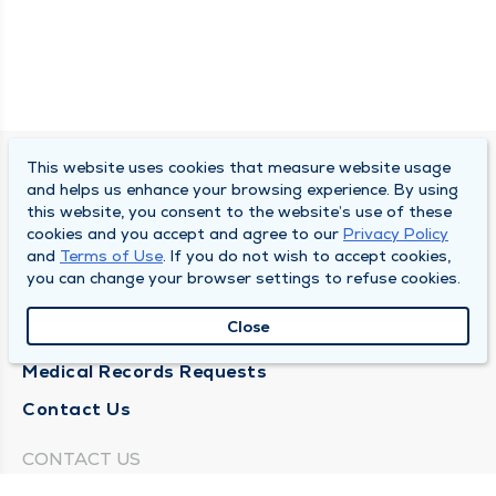
This website uses cookies that measure website usage
SOUTH BEND CLINIC
and helps us enhance your browsing experience. By using
this website, you consent to the website’s use of these
About Us
cookies and you accept and agree to our
Privacy Policy
and
Terms of Use
. If you do not wish to accept cookies,
Locations
you can change your browser settings to refuse cookies.
Careers
Close
News
Medical Records Requests
Contact Us
CONTACT US