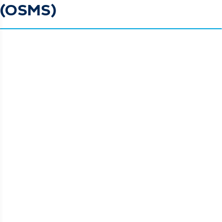
(OSMS)