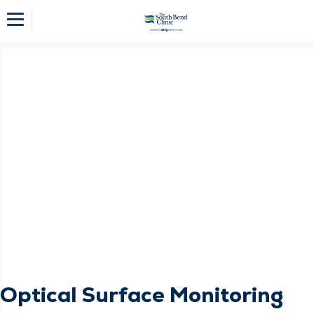
Optical Surface Monitoring