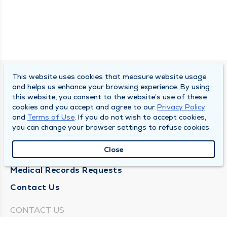
This website uses cookies that measure website usage
SOUTH BEND CLINIC
and helps us enhance your browsing experience. By using
this website, you consent to the website’s use of these
About Us
cookies and you accept and agree to our
Privacy Policy
and
Terms of Use
. If you do not wish to accept cookies,
Locations
you can change your browser settings to refuse cookies.
Careers
Close
News
Medical Records Requests
Contact Us
CONTACT US