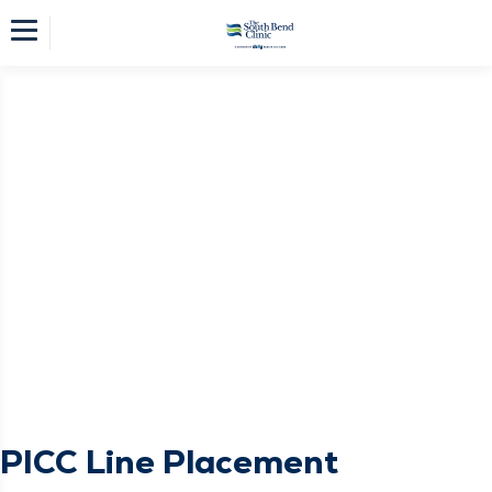
PICC Line Placement