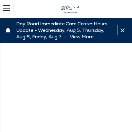
Day Road Immediate Care Center Hours
Update - Wednesday, Aug 5, Thursday,
Aug 6, Friday, Aug 7 -
View More