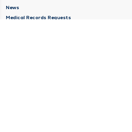
News
Medical Records Requests
Contact Us
CONTACT US
Need Help?
Corporate Mailing Address
211 North Eddy Street
South Bend, Indiana 46617
(574) 234-8161
Main Line -
STAY CONNECTED
© 2026 by South Bend Clinic