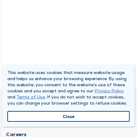
This website uses cookies that measure website usage
and helps us enhance your browsing experience. By using
this website, you consent to the website’s use of these
cookies and you accept and agree to our
Privacy Policy
and
Terms of Use
. If you do not wish to accept cookies,
SOUTH BEND CLINIC
you can change your browser settings to refuse cookies.
About Us
Close
Locations
Careers