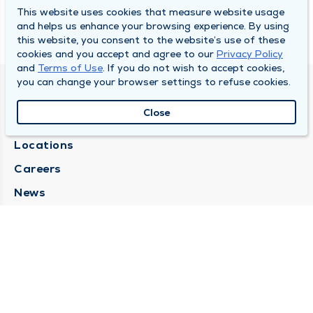
This website uses cookies that measure website usage
and helps us enhance your browsing experience. By using
this website, you consent to the website’s use of these
cookies and you accept and agree to our
Privacy Policy
and
Terms of Use
. If you do not wish to accept cookies,
you can change your browser settings to refuse cookies.
SOUTH BEND CLINIC
Close
About Us
Locations
Careers
News
Medical Records Requests
Contact Us
CONTACT US
Need Help?