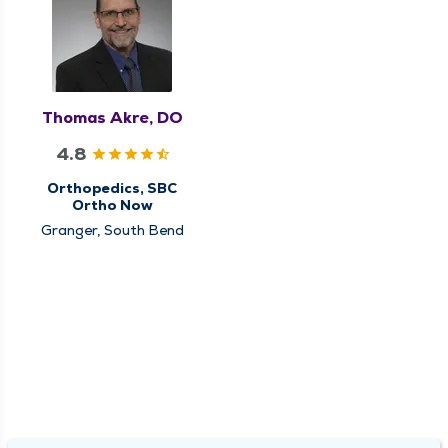
Thomas Akre, DO
4.8
Orthopedics, SBC
Ortho Now
Granger, South Bend