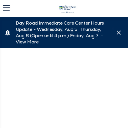
Day Road Immediate Care Center Hours
Update - Wednesday, Aug 5, Thursday,
Aug 6 (Open until 4 p.m.) Friday, Aug 7 -
View More