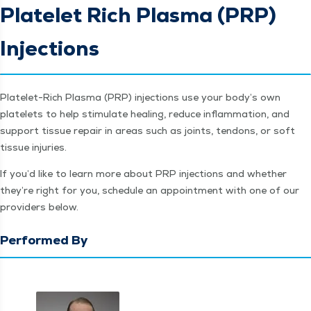
Platelet Rich Plasma (PRP)
Injections
Platelet-Rich Plas­ma (PRP) injec­tions use your body’s own
platelets to help stim­u­late heal­ing, reduce inflam­ma­tion, and
sup­port tis­sue repair in areas such as joints, ten­dons, or soft
tis­sue injuries.
If you’d like to learn more about PRP injec­tions and whether
they’re right for you, sched­ule an appoint­ment with one of our
providers below.
Performed By