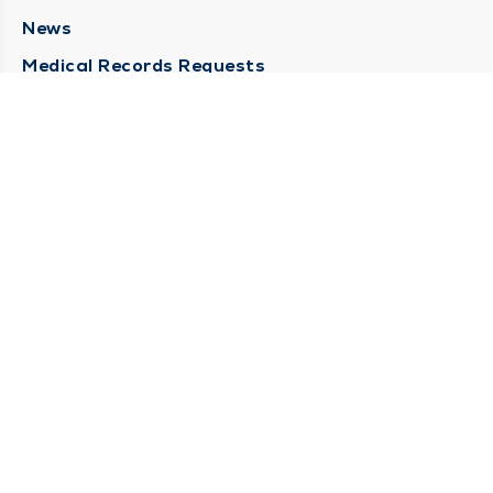
News
Medical Records Requests
Contact Us
CONTACT US
Need Help?
Corporate Mailing Address
211 North Eddy Street
South Bend, Indiana 46617
(574) 234-8161
Main Line -
STAY CONNECTED
© 2026 by South Bend Clinic