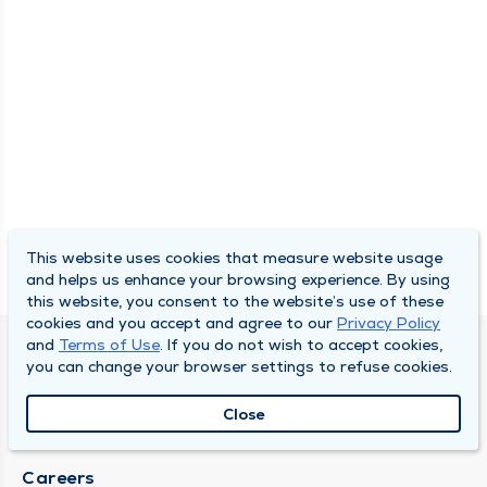
This website uses cookies that measure website usage
and helps us enhance your browsing experience. By using
this website, you consent to the website’s use of these
cookies and you accept and agree to our
Privacy Policy
and
Terms of Use
. If you do not wish to accept cookies,
SOUTH BEND CLINIC
you can change your browser settings to refuse cookies.
About Us
Close
Locations
Careers