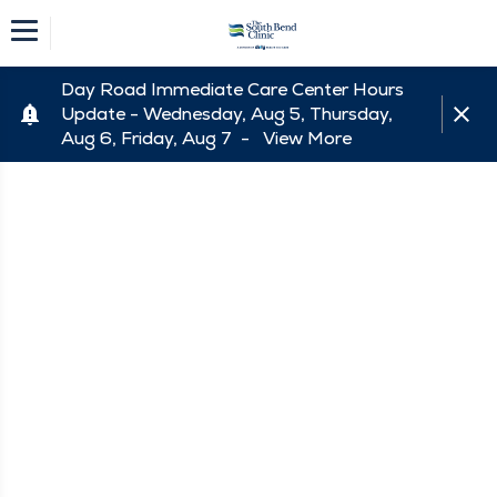
Day Road Immediate Care Center Hours
Update - Wednesday, Aug 5, Thursday,
Aug 6, Friday, Aug 7 -
View More