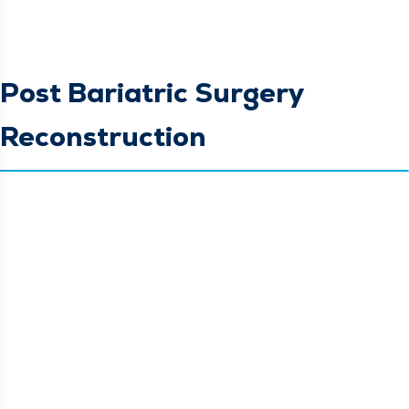
Post Bariatric Surgery
Reconstruction