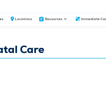
ces
Locations
Resources
Immediate Ca
atal Care