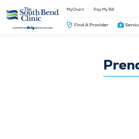
MyChart
Pay My Bill
Find A Provider
Servi
Pren