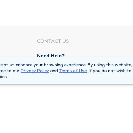
CONTACT US
Need Help?
Corporate Mailing Address
lps us enhance your browsing experience. By using this website,
ree to our
Privacy Policy
and
Terms of Use
. If you do not wish to
211 North Eddy Street
ies.
South Bend, Indiana 46617
Main Line -
(574) 234-8161
ivacy Policy
Compliance Hotline
Duly Health and Care 