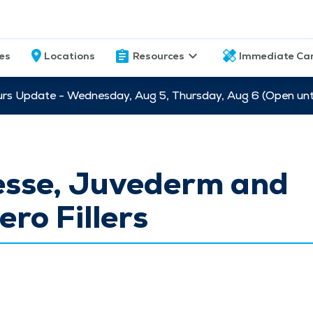
ces
Locations
Resources
Immediate Ca
s Update - Wednesday, Aug 5, Thursday, Aug 6 (Open unti
esse, Juvederm and
ero Fillers