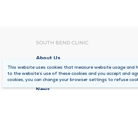
SOUTH BEND CLINIC
About Us
This website uses cookies that measure website usage and he
Locations
to the website’s use of these cookies and you accept and ag
Careers
cookies, you can change your browser settings to refuse cook
News
Medical Records Requests
Contact Us
© 2026 by South Bend Clinic
Pr