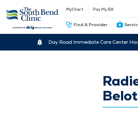
MyChart
Pay My Bill
Find A Provider
Servi
Day Road Immediate Care Center Hour
Radi
Belot