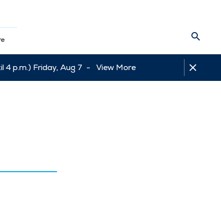
re
l 4 p.m.) Friday, Aug 7 -
View More