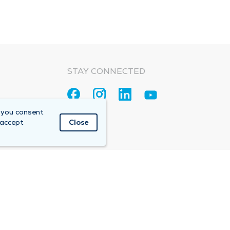
STAY CONNECTED
 you consent
 accept
Close
Accountable Care Organization (ACO)