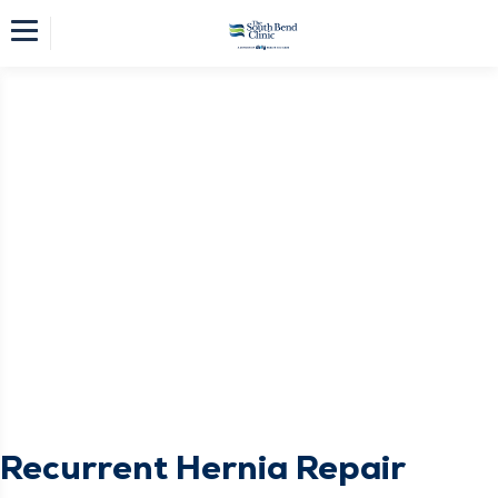
Recurrent Hernia Repair