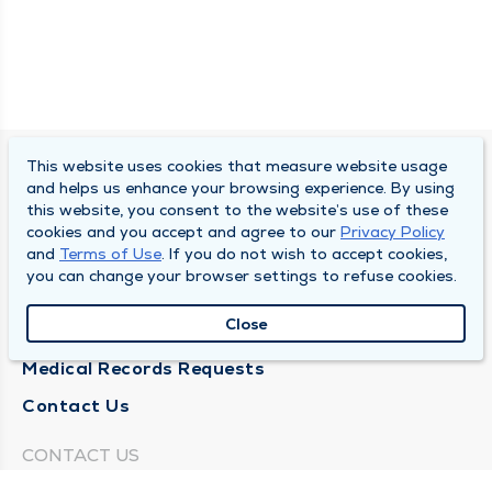
This website uses cookies that measure website usage
SOUTH BEND CLINIC
and helps us enhance your browsing experience. By using
this website, you consent to the website’s use of these
About Us
cookies and you accept and agree to our
Privacy Policy
and
Terms of Use
. If you do not wish to accept cookies,
Locations
you can change your browser settings to refuse cookies.
Careers
Close
News
Medical Records Requests
Contact Us
CONTACT US