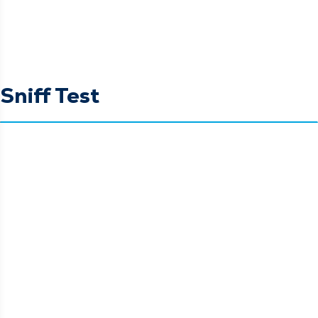
Sniff Test