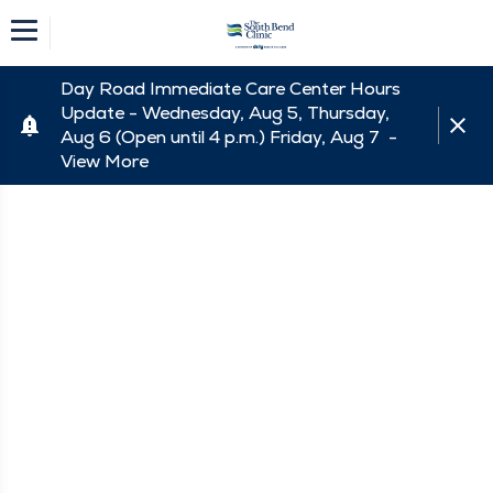
Day Road Immediate Care Center Hours
Update - Wednesday, Aug 5, Thursday,
Aug 6 (Open until 4 p.m.) Friday, Aug 7 -
View More