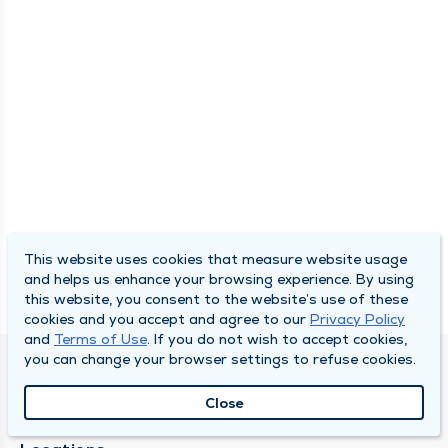
This website uses cookies that measure website usage
and helps us enhance your browsing experience. By using
this website, you consent to the website’s use of these
cookies and you accept and agree to our
Privacy Policy
and
Terms of Use
. If you do not wish to accept cookies,
you can change your browser settings to refuse cookies.
SOUTH BEND CLINIC
Close
About Us