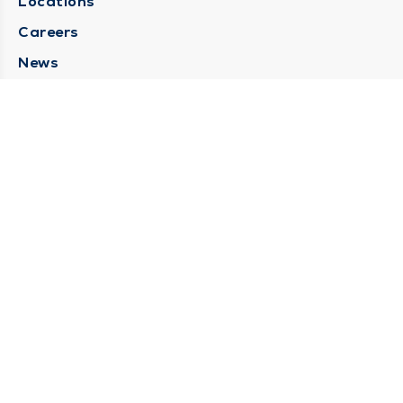
Locations
Careers
News
Medical Records Requests
Contact Us
CONTACT US
Need Help?
Corporate Mailing Address
211 North Eddy Street
South Bend, Indiana 46617
(574) 234-8161
Main Line -
STAY CONNECTED