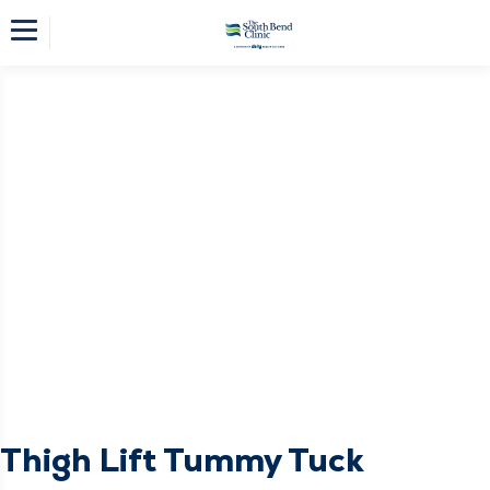
Thigh Lift Tummy Tuck