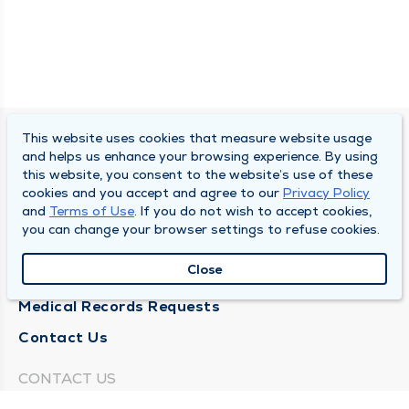
This website uses cookies that measure website usage
SOUTH BEND CLINIC
and helps us enhance your browsing experience. By using
this website, you consent to the website’s use of these
About Us
cookies and you accept and agree to our
Privacy Policy
and
Terms of Use
. If you do not wish to accept cookies,
Locations
you can change your browser settings to refuse cookies.
Careers
Close
News
Medical Records Requests
Contact Us
CONTACT US