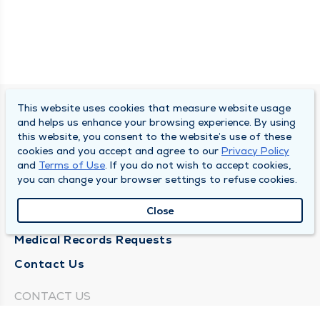
This website uses cookies that measure website usage
SOUTH BEND CLINIC
and helps us enhance your browsing experience. By using
this website, you consent to the website’s use of these
About Us
cookies and you accept and agree to our
Privacy Policy
and
Terms of Use
. If you do not wish to accept cookies,
Locations
you can change your browser settings to refuse cookies.
Careers
Close
News
Medical Records Requests
Contact Us
CONTACT US