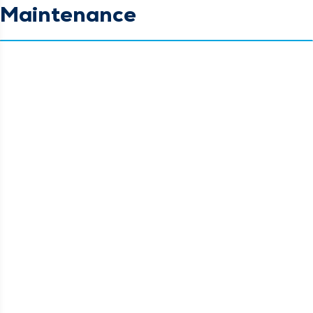
Maintenance