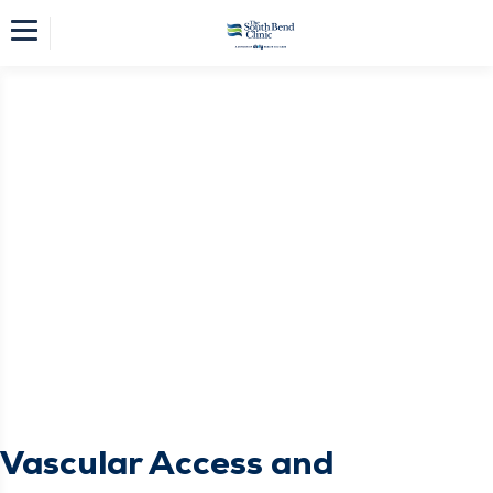
Vascular Access and