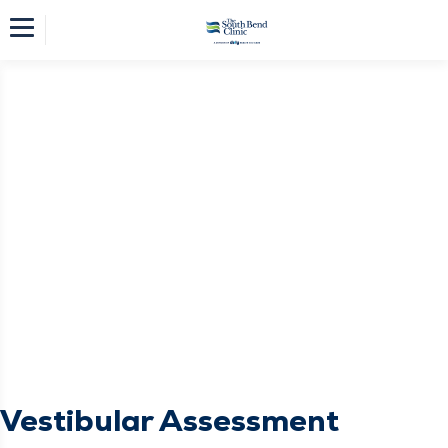
Vestibular Assessment