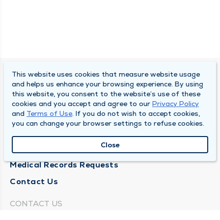
This website uses cookies that measure website usage
SOUTH BEND CLINIC
and helps us enhance your browsing experience. By using
this website, you consent to the website’s use of these
About Us
cookies and you accept and agree to our
Privacy Policy
and
Terms of Use
. If you do not wish to accept cookies,
Locations
you can change your browser settings to refuse cookies.
Careers
Close
News
Medical Records Requests
Contact Us
CONTACT US