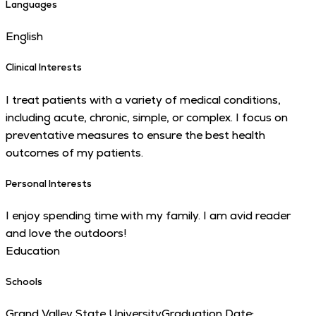
Languages
English
Clinical Interests
I treat patients with a variety of medical conditions,
including acute, chronic, simple, or complex. I focus on
preventative measures to ensure the best health
outcomes of my patients.
Personal Interests
I enjoy spending time with my family. I am avid reader
and love the outdoors!
Education
Schools
Grand Valley State University
Graduation Date: