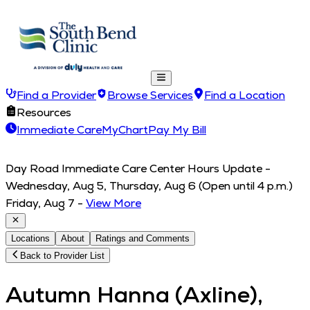
Find a Provider
Browse Services
Find a Location
Resources
Immediate Care
MyChart
Pay My Bill
Day Road Immediate Care Center Hours Update -
Wednesday, Aug 5, Thursday, Aug 6 (Open until 4 p.m.)
Friday, Aug 7
-
View More
Locations
About
Ratings and Comments
Back to Provider List
Autumn Hanna (Axline),