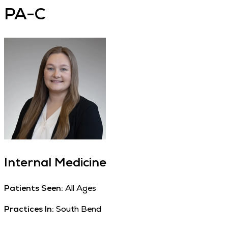
PA-C
Internal Medicine
Patients Seen:
All Ages
Practices In:
South Bend