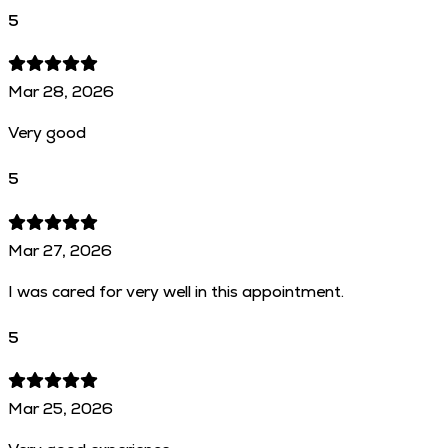
5
Mar 28, 2026
Very good
5
Mar 27, 2026
I was cared for very well in this appointment.
5
Mar 25, 2026