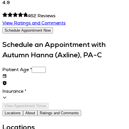
4.9
462
Reviews
View Ratings and Comments
Schedule Appointment Now
Schedule an Appointment with
Autumn Hanna (Axline), PA-C
Patient Age
*
Insurance
*
View Appointment Times
Locations
About
Ratings and Comments
Locations