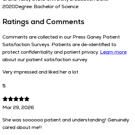
2020
Degree:
Bachelor of Science
Ratings and Comments
Comments are collected in our Press Ganey Patient
Satisfaction Surveys. Patients are de-identified to
protect confidentiality and patient privacy.
Learn more
about our patient satisfaction survey.
Very impressed and liked her a lot
5
Mar 29, 2026
She was soooooo patient and understanding! Genuinely
cared about me!!