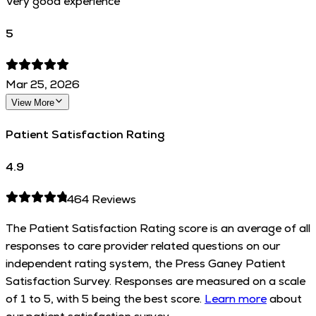
Very good experience
5
Mar 25, 2026
View More
Patient Satisfaction Rating
4.9
464
Reviews
The Patient Satisfaction Rating score is an average of all
responses to care provider related questions on our
independent rating system, the Press Ganey Patient
Satisfaction Survey. Responses are measured on a scale
of 1 to 5, with 5 being the best score.
Learn more
about