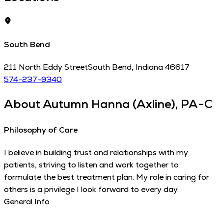
South Bend
211 North Eddy Street
South Bend
,
Indiana
46617
574-237-9340
About
Autumn Hanna (Axline), PA-C
Philosophy of Care
I believe in building trust and relationships with my
patients, striving to listen and work together to
formulate the best treatment plan. My role in caring for
others is a privilege I look forward to every day.
General Info