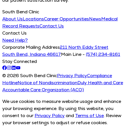
our patient satisfaction survey.
South Bend Clinic
About Us
Locations
Career Opportunities
News
Medical
Record Requests
Contact Us
Contact Us
Need Help?
Corporate Mailing Address
211 North Eddy Street
South Bend, Indiana 46617
Main Line -
(574) 234-8161
Stay Connected
© 2026 South Bend Clinic
Privacy Policy
Compliance
Hotline
Notice of Nondiscrimination
Duly Health and Care
Accountable Care Organization (ACO)
We use cookies to measure website usage and enhance
your browsing experience. By using this website, you
consent to our
Privacy Policy
and
Terms of Use
. Review
your browser settings to adjust or refuse cookies.