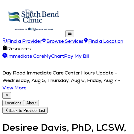
Find a Provider
Browse Services
Find a Location
Resources
Immediate Care
MyChart
Pay My Bill
Day Road Immediate Care Center Hours Update -
Wednesday, Aug 5, Thursday, Aug 6, Friday, Aug 7
-
View More
Locations
About
Back to Provider List
Desiree Davis, PhD, LCSW,