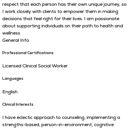
respect that each person has their own unique journey, so
I work closely with clients to empower them in making
decisions that feel right for their lives. I am passionate
about supporting individuals on their path to health and
wellness.
General Info
Professional Certifications
Licensed Clinical Social Worker
Languages
English
Clinical Interests
I have eclectic approach to counseling, implementing a
strengths-based, person-in-environment, cognitive