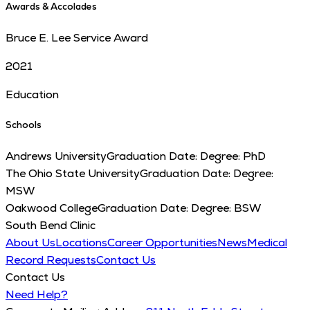
Awards & Accolades
Bruce E. Lee Service Award
2021
Education
Schools
Andrews University
Graduation Date:
Degree:
PhD
The Ohio State University
Graduation Date:
Degree:
MSW
Oakwood College
Graduation Date:
Degree:
BSW
South Bend Clinic
About Us
Locations
Career Opportunities
News
Medical
Record Requests
Contact Us
Contact Us
Need Help?