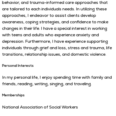
behavior, and trauma-informed care approaches that
are tailored to each individuals needs. In utilizing these
approaches, I endeavor to assist clients develop
awareness, coping strategies, and confidence to make
changes in their life. I have a special interest in working
with teens and adults who experience anxiety and
depression. Furthermore, I have experience supporting
individuals through grief and loss, stress and trauma, life
transitions, relationship issues, and domestic violence.
Personal Interests
In my personal life, I enjoy spending time with family and
friends, reading, writing, singing, and traveling.
Memberships
National Association of Social Workers