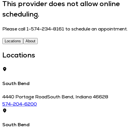
This provider does not allow online
scheduling.
Please call 1-574-234-8161 to schedule an appointment.
Locations
About
Locations
South Bend
4440 Portage Road
South Bend
,
Indiana
46628
574-204-6200
South Bend