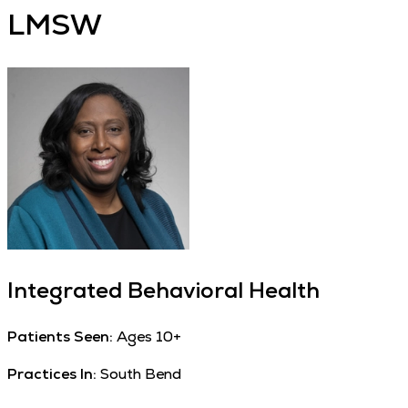
LMSW
Integrated Behavioral Health
Patients Seen:
Ages 10+
Practices In:
South Bend