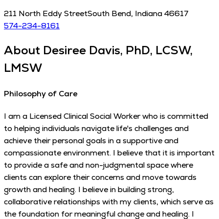
211 North Eddy Street
South Bend
,
Indiana
46617
574-234-8161
About
Desiree Davis, PhD, LCSW,
LMSW
Philosophy of Care
I am a Licensed Clinical Social Worker who is committed
to helping individuals navigate life's challenges and
achieve their personal goals in a supportive and
compassionate environment. I believe that it is important
to provide a safe and non-judgmental space where
clients can explore their concerns and move towards
growth and healing. I believe in building strong,
collaborative relationships with my clients, which serve as
the foundation for meaningful change and healing. I