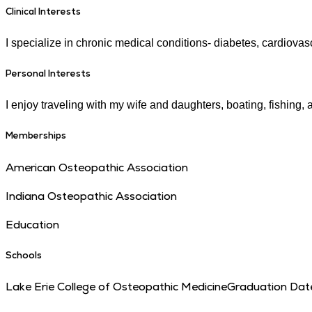
Clinical Interests
I specialize in chronic medical conditions- diabetes, cardiovas
Personal Interests
I enjoy traveling with my wife and daughters, boating, fishing, a
Memberships
American Osteopathic Association
Indiana Osteopathic Association
Education
Schools
Lake Erie College of Osteopathic Medicine
Graduation Dat