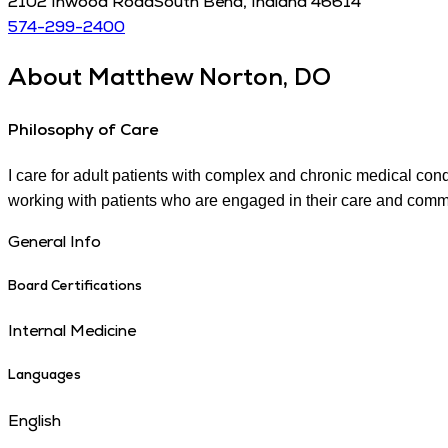
2102 Inwood Road
South Bend
,
Indiana
46614
574-299-2400
About
Matthew Norton, DO
Philosophy of Care
I care for adult patients with complex and chronic medical con
working with patients who are engaged in their care and commit
General Info
Board Certifications
Internal Medicine
Languages
English