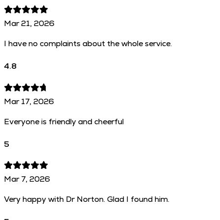
Mar 21, 2026
I have no complaints about the whole service.
4.8
Mar 17, 2026
Everyone is friendly and cheerful
5
Mar 7, 2026
Very happy with Dr Norton. Glad I found him.