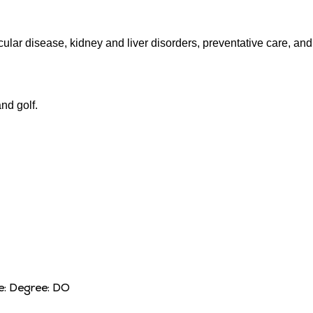
cular disease, kidney and liver disorders, preventative care, and
nd golf.
e:
Degree:
DO