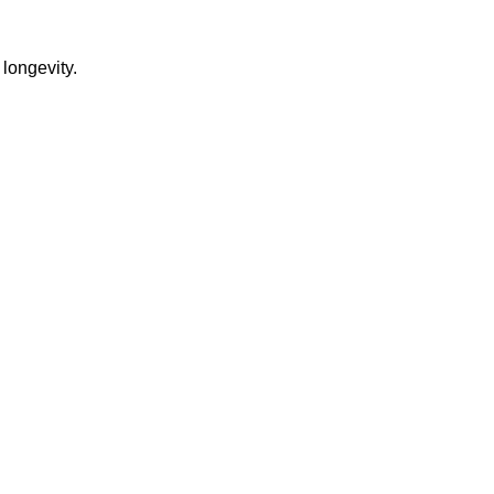
 longevity.