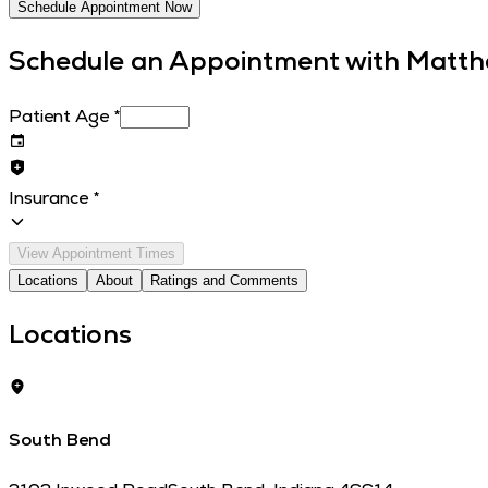
Schedule Appointment Now
Schedule an Appointment with
Matth
Patient Age
*
Insurance
*
View Appointment Times
Locations
About
Ratings and Comments
Locations
South Bend