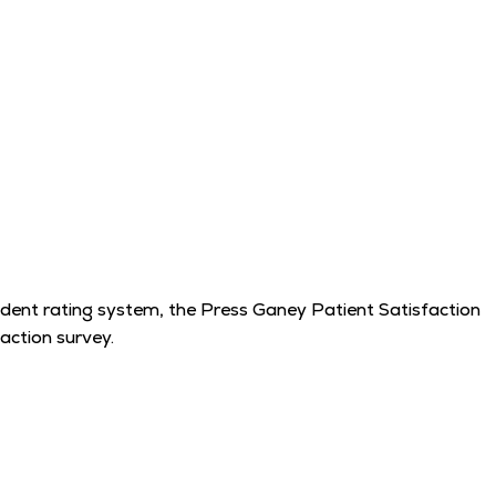
endent rating system, the Press Ganey Patient Satisfaction
action survey.