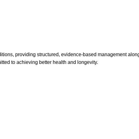
ditions, providing structured, evidence-based management alongs
ted to achieving better health and longevity.