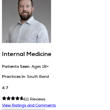
Internal Medicine
Patients Seen:
Ages 18+
Practices In:
South Bend
4.7
411
Reviews
View Ratings and Comments