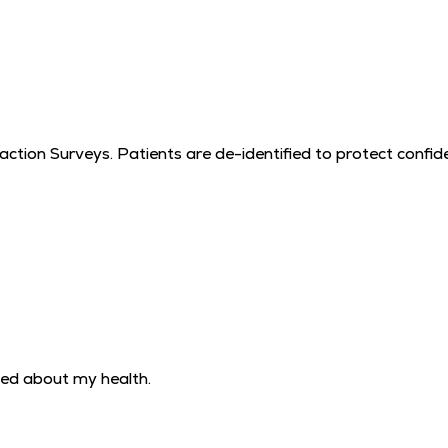
tion Surveys. Patients are de-identified to protect confiden
ned about my health.