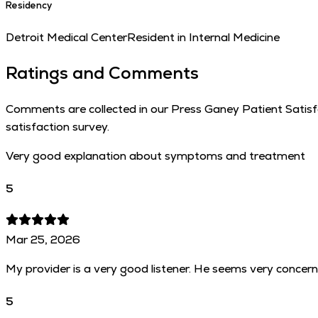
Residency
Detroit Medical Center
Resident in Internal Medicine
Ratings and Comments
Comments are collected in our Press Ganey Patient Satisfac
satisfaction survey.
Very good explanation about symptoms and treatment
5
Mar 25, 2026
My provider is a very good listener. He seems very concer
5