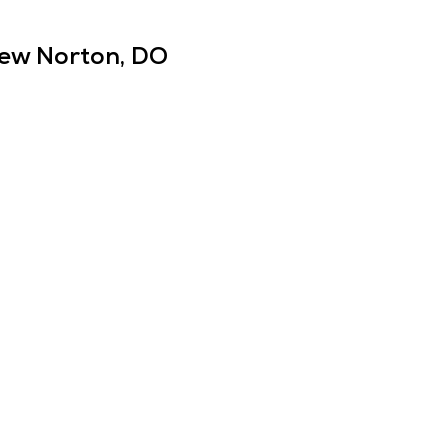
ew Norton, DO