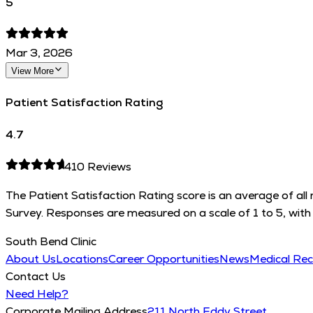
5
Mar 3, 2026
View More
Patient Satisfaction Rating
4.7
410
Reviews
The Patient Satisfaction Rating score is an average of al
Survey. Responses are measured on a scale of 1 to 5, with 
South Bend Clinic
About Us
Locations
Career Opportunities
News
Medical Re
Contact Us
Need Help?
Corporate Mailing Address
211 North Eddy Street