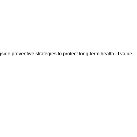
ide preventive strategies to protect long-term health. I value