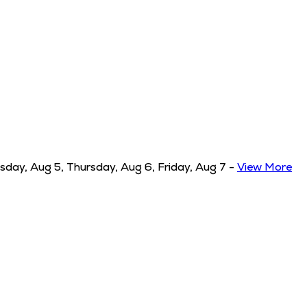
ay, Aug 5, Thursday, Aug 6, Friday, Aug 7
-
View More