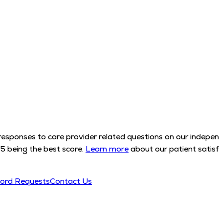
l responses to care provider related questions on our indep
5 being the best score.
Learn more
about our patient satisf
cord Requests
Contact Us