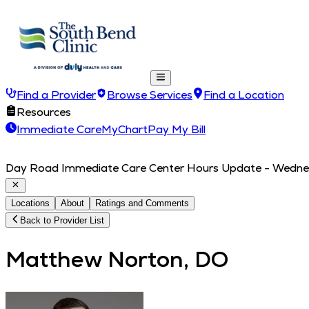
Find a Provider
Browse Services
Find a Location
Resources
Immediate Care
MyChart
Pay My Bill
Day Road Immediate Care Center Hours Update - Wednesd
Locations
About
Ratings and Comments
Back to Provider List
Matthew Norton, DO