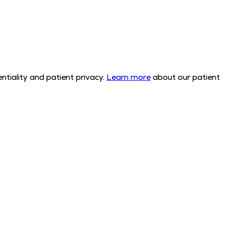
tiality and patient privacy.
Learn more
about our patient