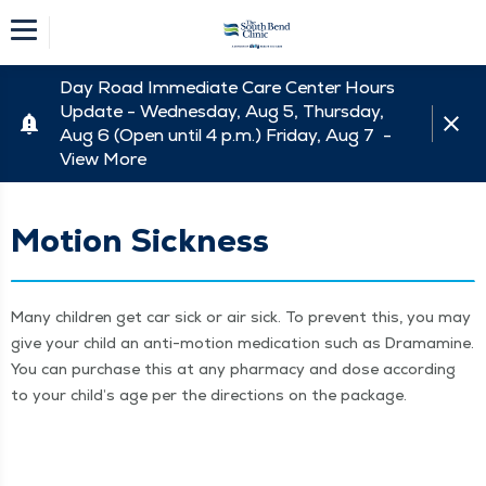
Day Road Immediate Care Center Hours
Update - Wednesday, Aug 5, Thursday,
Aug 6 (Open until 4 p.m.) Friday, Aug 7 -
View More
Motion Sickness
Many chil­dren get car sick or air sick. To pre­vent this, you may
give your child an anti-motion med­ica­tion such as Dra­mamine.
You can pur­chase this at any phar­ma­cy and dose accord­ing
to your child’s age per the direc­tions on the package.