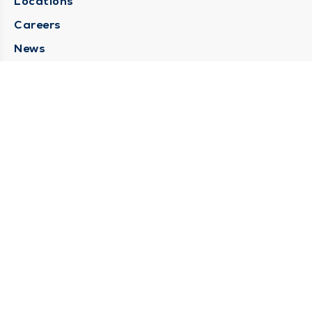
Locations
Careers
News
Medical Records Requests
Contact Us
CONTACT US
Need Help?
Corporate Mailing Address
211 North Eddy Street
South Bend, Indiana 46617
(574) 234-8161
Main Line -
STAY CONNECTED