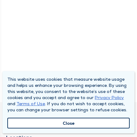
This website uses cookies that measure website usage
and helps us enhance your browsing experience. By using
this website, you consent to the website’s use of these
cookies and you accept and agree to our
Privacy Policy
and
Terms of Use
. If you do not wish to accept cookies,
you can change your browser settings to refuse cookies.
SOUTH BEND CLINIC
Close
About Us