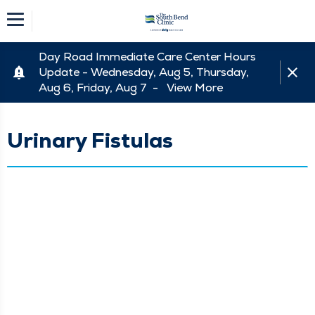
Day Road Immediate Care Center Hours
Update - Wednesday, Aug 5, Thursday,
Aug 6, Friday, Aug 7 -
View More
Urinary Fistulas