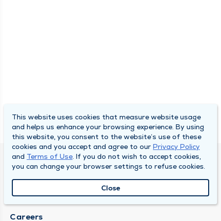
This website uses cookies that measure website usage
and helps us enhance your browsing experience. By using
this website, you consent to the website’s use of these
cookies and you accept and agree to our
Privacy Policy
and
Terms of Use
. If you do not wish to accept cookies,
SOUTH BEND CLINIC
you can change your browser settings to refuse cookies.
About Us
Close
Locations
Careers