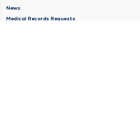
News
Medical Records Requests
Contact Us
CONTACT US
Need Help?
Corporate Mailing Address
211 North Eddy Street
South Bend, Indiana 46617
(574) 234-8161
Main Line -
STAY CONNECTED
© 2026 by South Bend Clinic