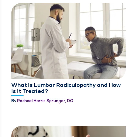
What Is Lumbar Radiculopathy and How
Is It Treated?
By
Rachael Harris Sprunger, DO