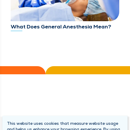
What Does General Anesthesia Mean?
This website uses cookies that measure website usage
SOUTH BEND CLINIC
and helps us enhance your browsing experience. By using