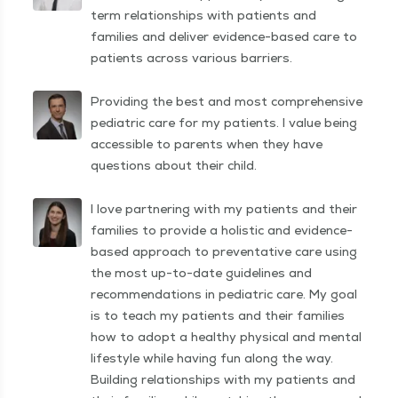
term relationships with patients and
families and deliver evidence-based care to
patients across various barriers.
Providing the best and most comprehensive
pediatric care for my patients. I value being
accessible to parents when they have
questions about their child.
I love partnering with my patients and their
families to provide a holistic and evidence-
based approach to preventative care using
the most up-to-date guidelines and
recommendations in pediatric care. My goal
is to teach my patients and their families
how to adopt a healthy physical and mental
lifestyle while having fun along the way.
Building relationships with my patients and