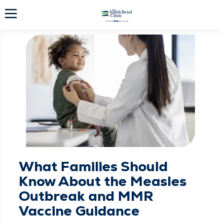
What Families Should
Know About the Measles
Outbreak and MMR
Vaccine Guidance