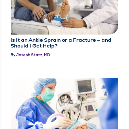
Is It an Ankle Sprain or a Fracture – and
Should I Get Help?
By
Joseph Statz, MD