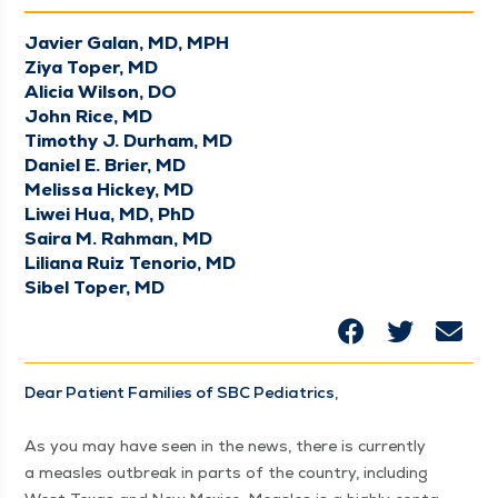
Javier Galan, MD, MPH
Ziya Toper, MD
Alicia Wilson, DO
John Rice, MD
Timothy J. Durham, MD
Daniel E. Brier, MD
Melissa Hickey, MD
Liwei Hua, MD, PhD
Saira M. Rahman, MD
Liliana Ruiz Tenorio, MD
Sibel Toper, MD
Dear Patient Fam­i­lies of SBC Pedi­atrics,
As you may have seen in the news, there is cur­rent­ly
a measles out­break in parts of the coun­try, includ­ing