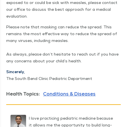
exposed to or could be sick with measles, please con­tact
our office to dis­cuss the best approach for a med­ical
evaluation.
Please note that mask­ing can reduce the spread. This
remains the most effec­tive way to reduce the spread of
many virus­es, includ­ing measles.
As always, please don’t hes­i­tate to reach out if you have
any con­cerns about your child’s health.
Sin­cere­ly,
The South Bend Clin­ic Pedi­atric Department
Health Topics:
Conditions & Diseases
I love practicing pediatric medicine because
it allows me the opportunity to build long-