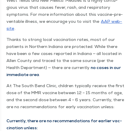
West Texas and New Mex­i­co. Measles is a high­ly con­ta­
gious virus that caus­es fever, rash, and res­pi­ra­to­ry
symp­toms. For more infor­ma­tion about this vac­cine-pre­
ventable ill­ness, we encour­age you to vis­it the
AAP web­
site
.
Thanks to strong local vac­ci­na­tion rates, most of our
patients in North­ern Indi­ana are pro­tect­ed. While there
have been a few cas­es report­ed in Indi­ana — all locat­ed in
Allen Coun­ty and traced to the same source (per the
Health Depart­ment) — there are cur­rent­ly
no cas­es in our
imme­di­ate area
.
At The South Bend Clin­ic, chil­dren typ­i­cal­ly receive the first
dose of the MMR vac­cine between 12 – 15 months of age,
and the sec­ond dose between 4 – 6 years. Cur­rent­ly, there
are no rec­om­men­da­tions for ear­ly vac­ci­na­tion unless:
Cur­rent­ly, there are no rec­om­men­da­tions for ear­li­er vac­
ci­na­tion unless: