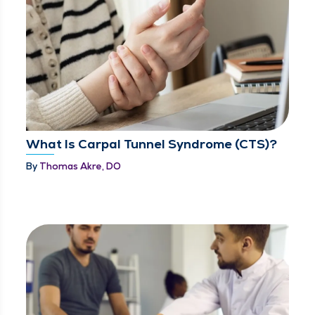
What Is Carpal Tunnel Syndrome (CTS)?
By
Thomas Akre, DO