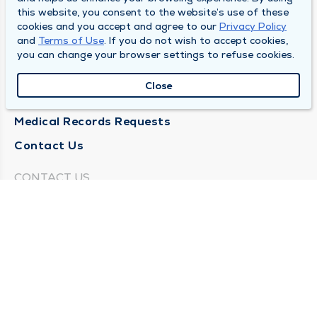
this website, you consent to the website’s use of these
About Us
cookies and you accept and agree to our
Privacy Policy
and
Terms of Use
. If you do not wish to accept cookies,
Locations
you can change your browser settings to refuse cookies.
Careers
Close
News
Medical Records Requests
Contact Us
CONTACT US
Need Help?
Corporate Mailing Address
211 North Eddy Street
South Bend, Indiana 46617
(574) 234-8161
Main Line -