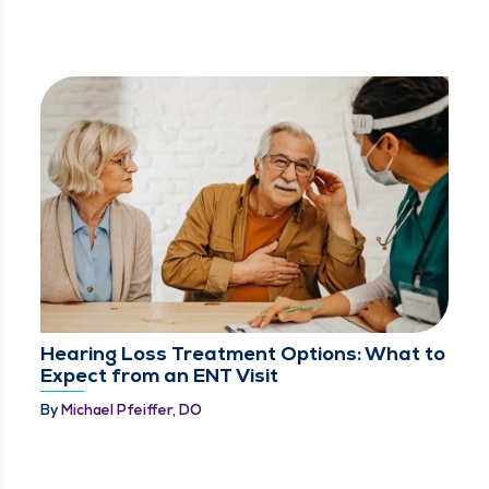
Hearing Loss Treatment Options: What to
Expect from an ENT Visit
By
Michael Pfeiffer, DO