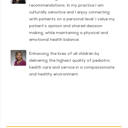
recommendations. In my practice I am
culturally sensitive and I enjoy connecting
with patients on a personal level. I value my
patient’s opinion and shared decision
making, while maintaining a physical and
emotional health balance.
Enhancing the lives of all children by
delivering the highest quality of pediatric
health care and service in a compassionate
and healthy environment.