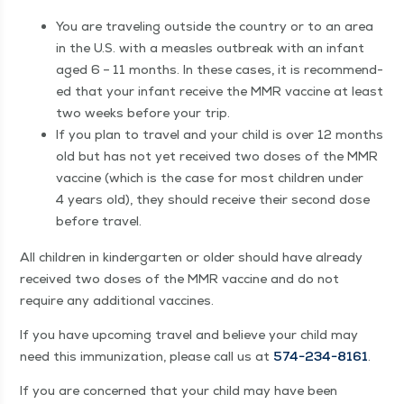
You are trav­el­ing out­side the coun­try or to an area
in the U.S. with a measles out­break with an infant
aged 6 – 11 months. In these cas­es, it is rec­om­mend­
ed that your infant receive the MMR vac­cine at least
two weeks before your trip.
If you plan to trav­el and your child is over 12 months
old but has not yet received two dos­es of the MMR
vac­cine (which is the case for most chil­dren under
4 years old), they should receive their sec­ond dose
before travel.
All chil­dren in kinder­garten or old­er should have already
received two dos­es of the MMR vac­cine and do not
require any addi­tion­al vaccines.
If you have upcom­ing trav­el and believe your child may
need this immu­niza­tion, please call us at
574−234−8161
.
If you are con­cerned that your child may have been