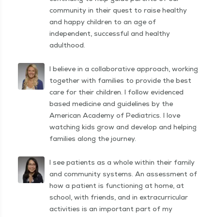
community in their quest to raise healthy
and happy children to an age of
independent, successful and healthy
adulthood.
I believe in a collaborative approach, working
together with families to provide the best
care for their children. I follow evidenced
based medicine and guidelines by the
American Academy of Pediatrics. I love
watching kids grow and develop and helping
families along the journey.
I see patients as a whole within their family
and community systems. An assessment of
how a patient is functioning at home, at
school, with friends, and in extracurricular
activities is an important part of my