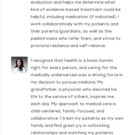
evaluation and helps me determine what
kind of evidence-based treatment could be
helpful, including medication (if indicated). I
work collaboratively with my patients and
their parents/guardians, as well as the
pediatricians who refer them, and strive to
promote resilience and self-reliance.
I recognize that health is a basic human
right for every person, and caring for the
medically underserved was a driving force in
my decision to pursue medicine. My
grandfather, a physician who devoted his
life to the service of others, inspires me
each day. My approach to medical care is
child-centered, family-focused, and
collaborative. I treat my patients as my own
family and find great joy in cultivating
relationships and watching my patients