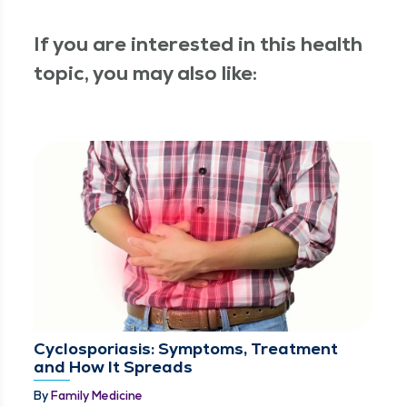
If you are interested in this health
topic, you may also like:
Cyclosporiasis: Symptoms, Treatment
and How It Spreads
By
Family Medicine