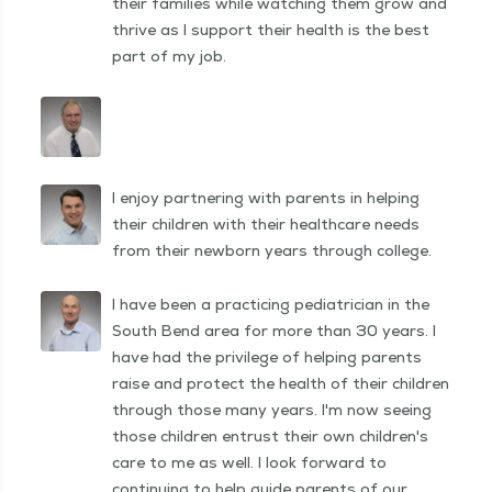
their families while watching them grow and
thrive as I support their health is the best
part of my job.
I enjoy partnering with parents in helping
their children with their healthcare needs
from their newborn years through college.
I have been a practicing pediatrician in the
South Bend area for more than 30 years. I
have had the privilege of helping parents
raise and protect the health of their children
through those many years. I'm now seeing
those children entrust their own children's
care to me as well. I look forward to
continuing to help guide parents of our