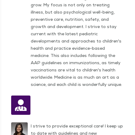
grow. My focus is not only on treating
illness, but also psy­cho­log­i­cal well-being,
pre­ven­tive care, nutri­tion, safety, and
growth and devel­op­ment. I strive to stay
current with the latest pediatric
developments and approaches to children's
health and practice evidence-based
medicine. This also includes following the
AAP guidelines on immunizations, as timely
vaccinations are vital to children's health
worldwide. Medicine is as much an art as a
science, and each child is wonderfully unique.
I strive to provide exceptional care! I keep up
to date with guidelines and new