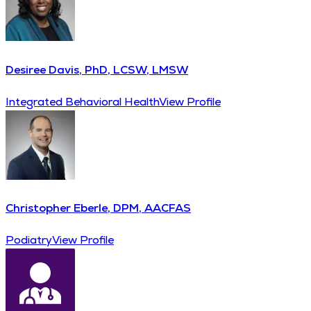
Desiree Davis, PhD, LCSW, LMSW
Integrated Behavioral Health
View Profile
Christopher Eberle, DPM, AACFAS
Podiatry
View Profile