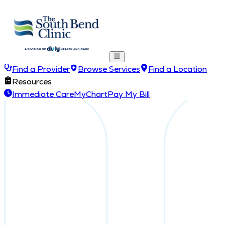
Find a Provider
Browse Services
Find a Location
Resources
Immediate Care
MyChart
Pay My Bill