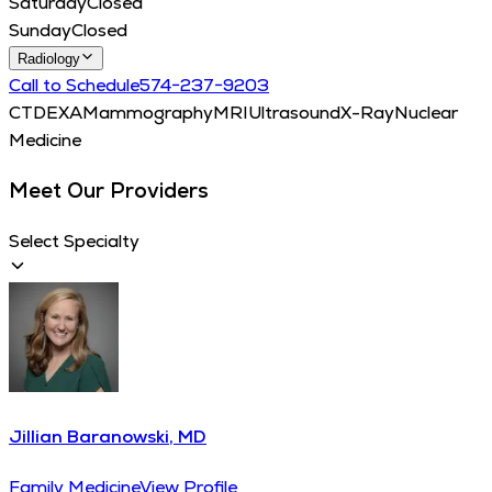
Saturday
Closed
Sunday
Closed
Radiology
Call to Schedule
574−237−9203
CT
DEXA
Mammography
MRI
Ultrasound
X-Ray
Nuclear
Medicine
Meet Our Providers
Select Specialty
Jillian Baranowski, MD
Family Medicine
View Profile