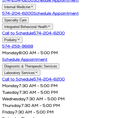
574-204-6200
Schedule Appointment
Internal Medicine
574-204-6200
Schedule Appointment
Specialty Care
Integrated Behavioral Health
Call to Schedule
574-204-6200
Podiatry
574-259-9668
Monday
8:00 AM - 5:00 PM
Schedule Appointment
Diagnostic & Therapeutic Services
Laboratory Services
Call to Schedule
574-204-6200
Monday
7:30 AM - 5:00 PM
Tuesday
7:30 AM - 5:00 PM
Wednesday
7:30 AM - 5:00 PM
Thursday
7:30 AM - 5:00 PM
Friday
7:30 AM - 5:00 PM