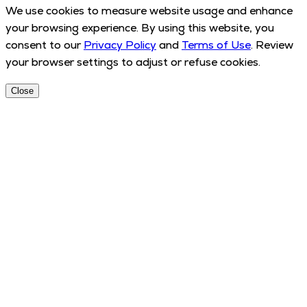
We use cookies to measure website usage and enhance
your browsing experience. By using this website, you
consent to our
Privacy Policy
and
Terms of Use
. Review
your browser settings to adjust or refuse cookies.
Close