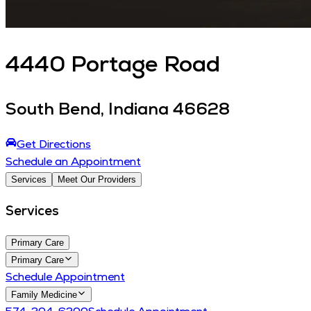
4440
Portage Road
South Bend
,
Indiana
46628
Get Directions
Schedule an Appointment
Services
Meet Our Providers
Services
Primary Care
Primary Care
Schedule Appointment
Family Medicine