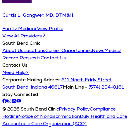
Curtis L. Gongwer, MD, DTM&H
Family Medicine
View Profile
View All Providers
South Bend Clinic
About Us
Locations
Career Opportunities
News
Medical
Record Requests
Contact Us
Contact Us
Need Help?
Corporate Mailing Address
211 North Eddy Street
South Bend, Indiana 46617
Main Line -
(574) 234-8161
Stay Connected
© 2026 South Bend Clinic
Privacy Policy
Compliance
Hotline
Notice of Nondiscrimination
Duly Health and Care
Accountable Care Organization (ACO)