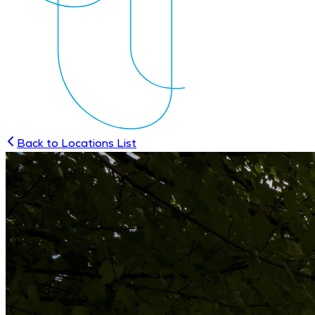
Back to Locations List