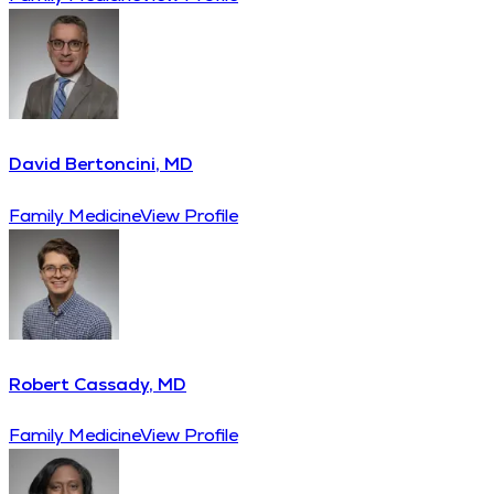
David Bertoncini, MD
Family Medicine
View Profile
Robert Cassady, MD
Family Medicine
View Profile