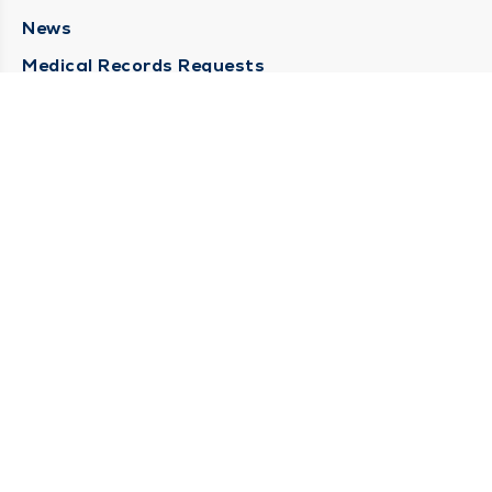
News
Medical Records Requests
Contact Us
CONTACT US
Need Help?
Corporate Mailing Address
211 North Eddy Street
South Bend, Indiana 46617
(574) 234-8161
Main Line -
STAY CONNECTED
© 2026 by South Bend Clinic