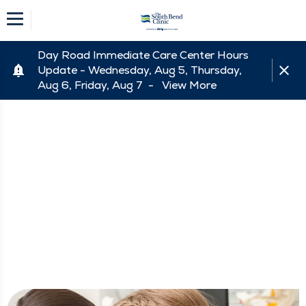
Day Road Immediate Care Center Hours
Update - Wednesday, Aug 5, Thursday,
Aug 6, Friday, Aug 7 -
View More