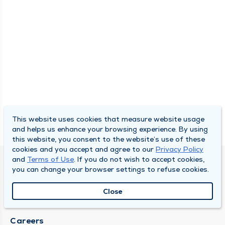
This website uses cookies that measure website usage
and helps us enhance your browsing experience. By using
this website, you consent to the website’s use of these
cookies and you accept and agree to our
Privacy Policy
and
Terms of Use
. If you do not wish to accept cookies,
SOUTH BEND CLINIC
you can change your browser settings to refuse cookies.
About Us
Close
Locations
Careers