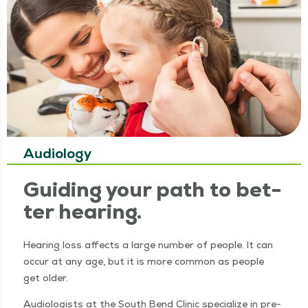
Audiology
Guid­ing your path to bet­
ter hearing.
Hear­ing loss affects a large num­ber of peo­ple. It can
occur at any age, but it is more com­mon as peo­ple
get older.
Audi­ol­o­gists at the South Bend Clin­ic spe­cial­ize in pre­