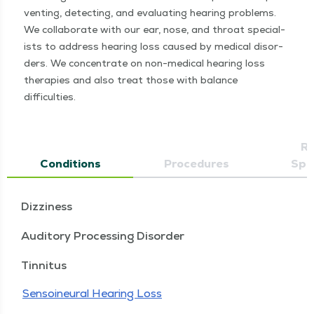
vent­ing, detect­ing, and eval­u­at­ing hear­ing prob­lems.
We col­lab­o­rate with our ear, nose, and throat spe­cial­
ists to address hear­ing loss caused by med­ical dis­or­
ders. We con­cen­trate on non-med­ical hear­ing loss
ther­a­pies and also treat those with bal­ance
difficulties.
Re
Conditions
Procedures
Spec
Dizziness
Auditory Processing Disorder
Tinnitus
Sensoineural Hearing Loss