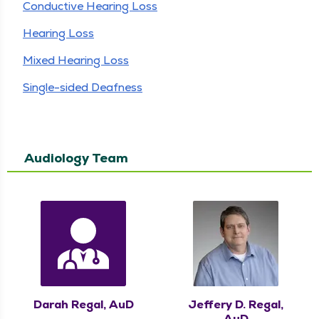
Conductive Hearing Loss
Hearing Loss
Mixed Hearing Loss
Single-sided Deafness
Audiology Team
Darah Regal, AuD
Jeffery D. Regal,
AuD