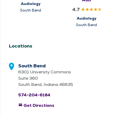
Audiology
4.7
South Bend
Audiology
South Bend
Locations
South Bend
6301 University Commons
Suite 360
South Bend, Indiana 46635
574-204-6184
directions_car
Get Directions