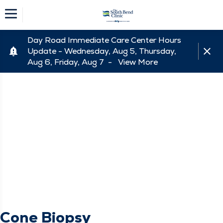
Day Road Immediate Care Center Hours
Update - Wednesday, Aug 5, Thursday,
Aug 6, Friday, Aug 7 -
View More
Cone Biopsy