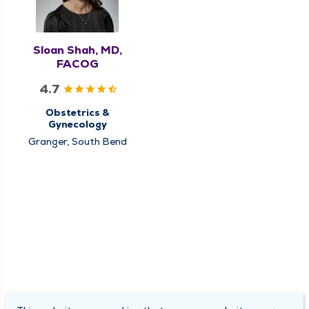
Sloan Shah, MD,
FACOG
4.7
Obstetrics &
Gynecology
Granger, South Bend