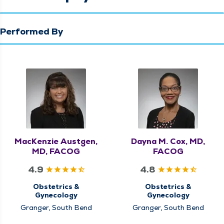
Performed By
MacKenzie Austgen,
Dayna M. Cox, MD,
MD, FACOG
FACOG
4.9
4.8
Obstetrics &
Obstetrics &
Gynecology
Gynecology
Granger, South Bend
Granger, South Bend