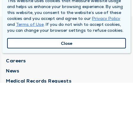
This website uses cookies that measure website usage
and helps us enhance your browsing experience. By using
this website, you consent to the website’s use of these
cookies and you accept and agree to our
Privacy Policy
and
Terms of Use
. If you do not wish to accept cookies,
SOUTH BEND CLINIC
you can change your browser settings to refuse cookies.
About Us
Close
Locations
Careers
News
Medical Records Requests
Contact Us
CONTACT US
Need Help?
Corporate Mailing Address
211 North Eddy Street