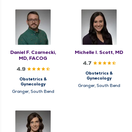
Daniel F. Czarnecki,
Michelle I. Scott, MD
MD, FACOG
4.7
4.9
Obstetrics &
Gynecology
Obstetrics &
Gynecology
Granger, South Bend
Granger, South Bend