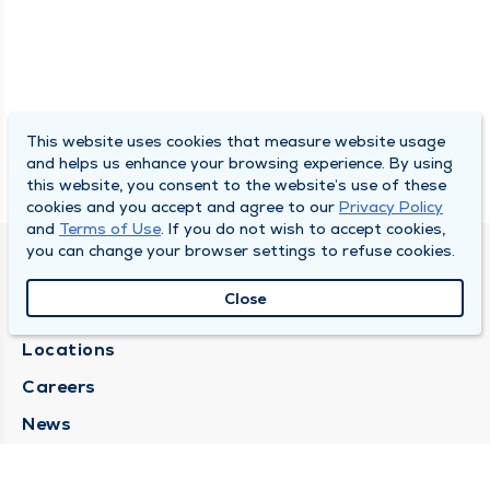
This website uses cookies that measure website usage
and helps us enhance your browsing experience. By using
this website, you consent to the website’s use of these
cookies and you accept and agree to our
Privacy Policy
and
Terms of Use
. If you do not wish to accept cookies,
you can change your browser settings to refuse cookies.
SOUTH BEND CLINIC
Close
About Us
Locations
Careers
News
Medical Records Requests