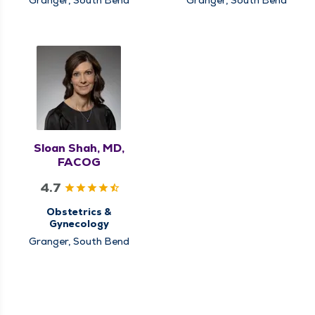
Sloan Shah, MD,
FACOG
4.7
Obstetrics &
Gynecology
Granger, South Bend