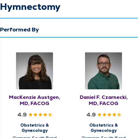
Hymnectomy
Performed By
MacKenzie Austgen,
Daniel F. Czarnecki,
MD, FACOG
MD, FACOG
4.9
4.9
Obstetrics &
Obstetrics &
Gynecology
Gynecology
Granger, South Bend
Granger, South Bend