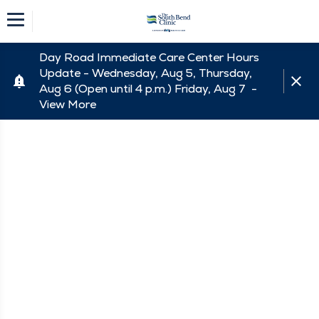
Day Road Immediate Care Center Hours
Update - Wednesday, Aug 5, Thursday,
Aug 6 (Open until 4 p.m.) Friday, Aug 7 -
View More