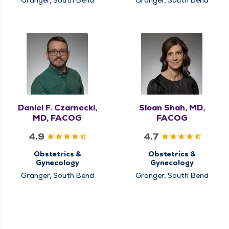
Daniel F. Czarnecki,
Sloan Shah, MD,
MD, FACOG
FACOG
4.9
4.7
Obstetrics &
Obstetrics &
Gynecology
Gynecology
Granger, South Bend
Granger, South Bend