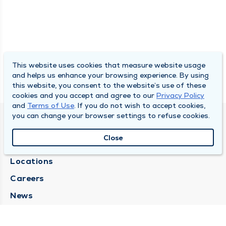
This website uses cookies that measure website usage
and helps us enhance your browsing experience. By using
this website, you consent to the website’s use of these
cookies and you accept and agree to our
Privacy Policy
and
Terms of Use
. If you do not wish to accept cookies,
you can change your browser settings to refuse cookies.
SOUTH BEND CLINIC
Close
About Us
Locations
Careers
News
Medical Records Requests