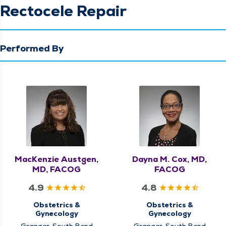
Rectocele Repair
Performed By
MacKenzie Austgen,
Dayna M. Cox, MD,
MD, FACOG
FACOG
4.9
4.8
Obstetrics &
Obstetrics &
Gynecology
Gynecology
Granger, South Bend
Granger, South Bend