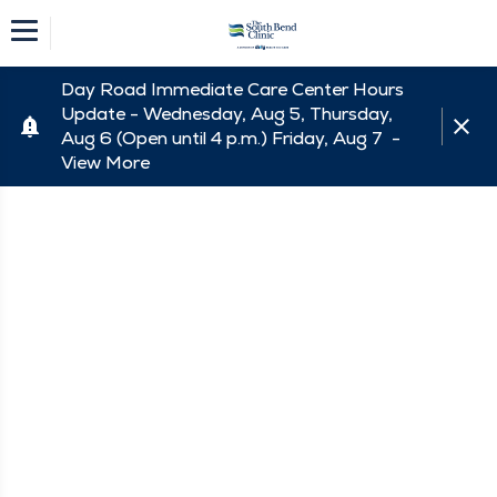
Day Road Immediate Care Center Hours
Update - Wednesday, Aug 5, Thursday,
Aug 6 (Open until 4 p.m.) Friday, Aug 7 -
View More